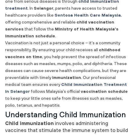
one from serious diseases is through
child immunization
treatment
. In
Selangor
, parents have access to trusted
healthcare providers like
Sentosa Health Care Malaysia
,
offering comprehensive and reliable
child vaccination
services
that follow the
Ministry of Health Malaysia’s
immunization schedule
.
Vaccination is not just a personal choice – it’s a community
responsibility. By ensuring your child receives all
childhood
vaccines on time
, you help prevent the spread of infectious
diseases such as measles, mumps, polio, and diphtheria. These
diseases can cause severe health complications, but they are
preventable with timely
immunization
. Our professional
medical team ensures every
Child Immunization Treatment
in Selangor
follows Malaysia’s official
vaccination schedule
to keep your little ones safe from illnesses such as measles,
polio, tetanus, and hepatitis.
Understanding Child Immunization
Child immunization
involves administering
vaccines that stimulate the immune system to build