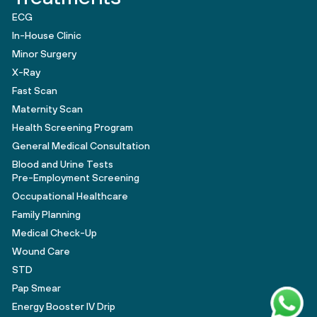
ECG
In-House Clinic
Minor Surgery
X-Ray
Fast Scan
Maternity Scan
Health Screening Program
General Medical Consultation
Blood and Urine Tests
Pre-Employment Screening
Occupational Healthcare
Family Planning
Medical Check-Up
Wound Care
STD
Pap Smear
Energy Booster IV Drip