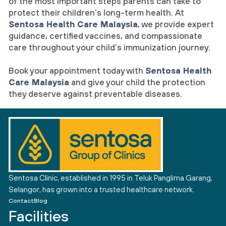
of the most important steps parents can take to
protect their children’s long-term health. At
Sentosa Health Care Malaysia
, we provide expert
guidance, certified vaccines, and compassionate
care throughout your child’s immunization journey.
Book your appointment today with
Sentosa Health
Care Malaysia
and give your child the protection
they deserve against preventable diseases.
Sentosa Clinic, established in 1995 in Teluk Panglima Garang,
Selangor, has grown into a trusted healthcare network.
Contact
Blog
Facilities