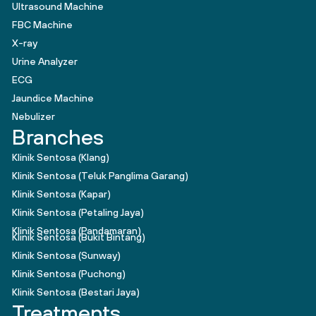
Ultrasound Machine
FBC Machine
X-ray
Urine Analyzer
ECG
Jaundice Machine
Nebulizer
Branches
Klinik Sentosa (Klang)
Klinik Sentosa (Teluk Panglima Garang)
Klinik Sentosa (Kapar)
Klinik Sentosa (Petaling Jaya)
Klinik Sentosa (Pandamaran)
Klinik Sentosa (Bukit Bintang)
Klinik Sentosa (Sunway)
Klinik Sentosa (Puchong)
Klinik Sentosa (Bestari Jaya)
Treatments