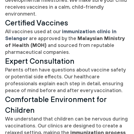
receives vaccines in a calm, child-friendly
environment.
Certified Vaccines
All vaccines used at our
immunization clinic in
Selangor
are approved by the
Malaysian Ministry
of Health (MOH)
and sourced from reputable
pharmaceutical companies.
Expert Consultation
Parents often have questions about vaccine safety
or potential side effects. Our healthcare
professionals explain each step in detail, ensuring
peace of mind before and after every vaccination.
Comfortable Environment for
Children
We understand that children can be nervous during
vaccinations. Our clinics are designed to create a
relaxed setting, making the
immunization process