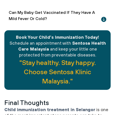
Can My Baby Get Vaccinated If They Have A
Mild Fever Or Cold?
Book Your Child’s Immunization Today
!
Schedule an appointment with
Sentosa Health
Care Malaysia
and keep your little one
protected from preventable diseases.
"Stay healthy. Stay happy.
Choose Sentosa Klinic
Malaysia."
Final Thoughts
Child immunization treatment in Selangor
is one