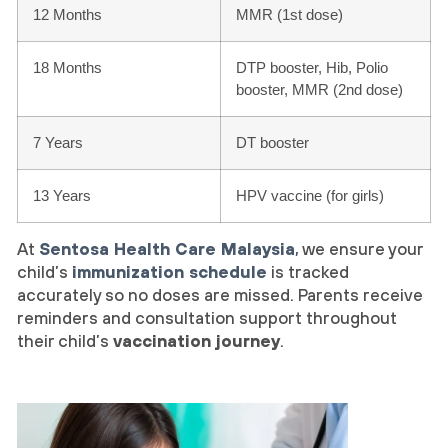
12 Months
MMR (1st dose)
18 Months
DTP booster, Hib, Polio
booster, MMR (2nd dose)
7 Years
DT booster
13 Years
HPV vaccine (for girls)
At
Sentosa Health Care Malaysia
,
we ensure your
child’s
immunization schedule
is tracked
accurately so no doses are missed. Parents receive
reminders and consultation support throughout
their child’s
vaccination journey
.