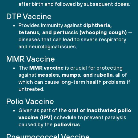
after birth and followed by subsequent doses.
DTP Vaccine
Provides immunity against
diphtheria,
tetanus, and pertussis (whooping cough)
—
diseases that can lead to severe respiratory
and neurological issues.
MMR Vaccine
The
MMR vaccine
is crucial for protecting
against
measles, mumps, and rubella
, all of
which can cause long-term health problems if
untreated.
Polio Vaccine
Given as part of the
oral or inactivated polio
vaccine (IPV)
schedule to prevent paralysis
caused by the
poliovirus
.
Pneumococcal Vaccine