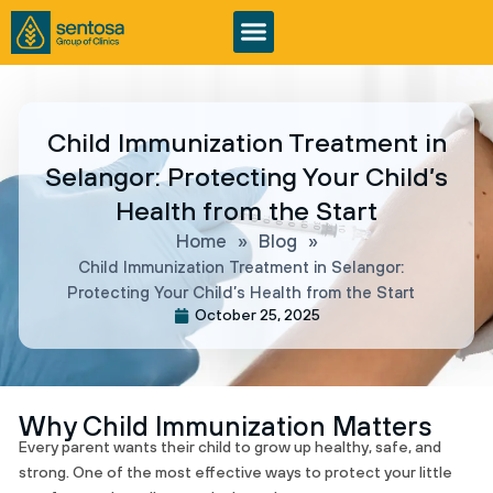
Child Immunization Treatment in
Selangor: Protecting Your Child’s
Health from the Start
Home
»
Blog
»
Child Immunization Treatment in Selangor:
Protecting Your Child’s Health from the Start
October 25, 2025
Why Child Immunization Matters
Every parent wants their child to grow up healthy, safe, and
strong. One of the most effective ways to protect your little