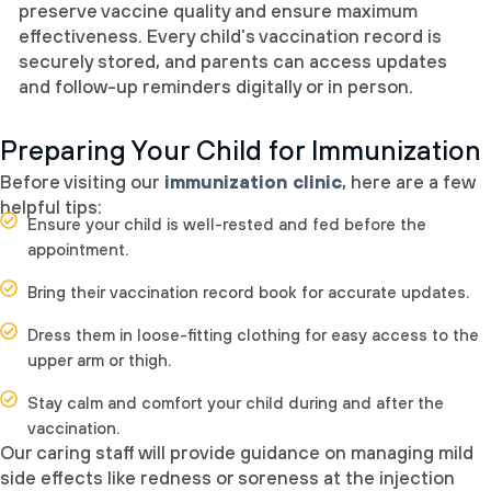
preserve vaccine quality and ensure maximum
effectiveness. Every child’s vaccination record is
securely stored, and parents can access updates
and follow-up reminders digitally or in person.
Preparing Your Child for Immunization
Before visiting our
immunization clinic
, here are a few
helpful tips:
Ensure your child is well-rested and fed before the
appointment.
Bring their vaccination record book for accurate updates.
Dress them in loose-fitting clothing for easy access to the
upper arm or thigh.
Stay calm and comfort your child during and after the
vaccination.
Our caring staff will provide guidance on managing mild
side effects like redness or soreness at the injection