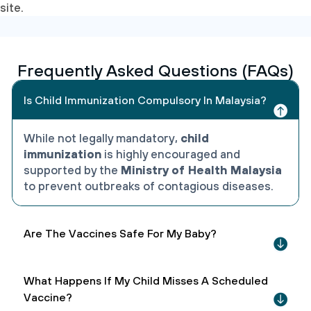
site.
Frequently Asked Questions (FAQs)
Is Child Immunization Compulsory In Malaysia?
While not legally mandatory,
child
immunization
is highly encouraged and
supported by the
Ministry of Health Malaysia
to prevent outbreaks of contagious diseases.
Are The Vaccines Safe For My Baby?
What Happens If My Child Misses A Scheduled
Vaccine?