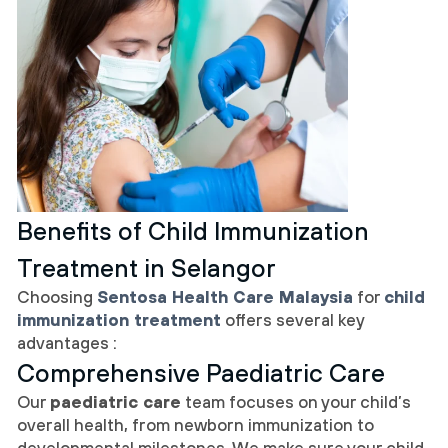
Benefits of Child Immunization
Treatment in Selangor
Choosing
Sentosa Health Care Malaysia
for
child
immunization treatment
offers several key
advantages :
Comprehensive Paediatric Care
Our
paediatric care
team focuses on your child’s
overall health, from newborn immunization to
developmental milestones. We make sure your child