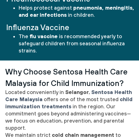
Helps protect against
pneumonia, meningitis,
and ear infections
in children.
Influenza Vaccine
The
flu vaccine
is recommended yearly to
safeguard children from seasonal influenza
strains.
Why Choose Sentosa Health Care
Malaysia for Child Immunization?
Located conveniently in
Selangor
,
Sentosa Health
Care Malaysia
offers one of the most trusted
child
immunization treatments
in the region. Our
commitment goes beyond administering vaccines—
we focus on education, prevention, and parental
support.
We maintain strict
cold chain management
to