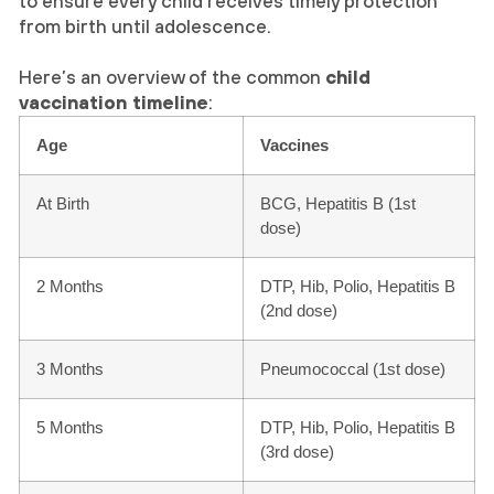
to ensure every child receives timely protection
from birth until adolescence.
Here’s an overview of the common
child
vaccination timeline
:
Age
Vaccines
At Birth
BCG, Hepatitis B (1st
dose)
2 Months
DTP, Hib, Polio, Hepatitis B
(2nd dose)
3 Months
Pneumococcal (1st dose)
5 Months
DTP, Hib, Polio, Hepatitis B
(3rd dose)