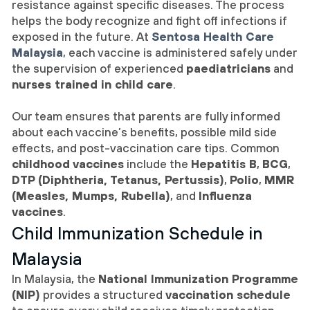
resistance against specific diseases. The process
helps the body recognize and fight off infections if
exposed in the future. At
Sentosa Health Care
Malaysia
, each vaccine is administered safely under
the supervision of experienced
paediatricians
and
nurses trained in child care
.
Our team ensures that parents are fully informed
about each vaccine’s benefits, possible mild side
effects, and post-vaccination care tips. Common
childhood vaccines
include the
Hepatitis B
,
BCG
,
DTP (Diphtheria, Tetanus, Pertussis)
,
Polio
,
MMR
(Measles, Mumps, Rubella)
, and
Influenza
vaccines
.
Child Immunization Schedule in
Malaysia
In Malaysia, the
National Immunization Programme
(NIP)
provides a structured
vaccination schedule