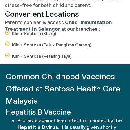
stress-free for both child and parent.
Convenient Locations
Parents can easily access
Child Immunization
Treatment in Selangor
at our branches :
Klinik Sentosa (Klang)
Klinik Sentosa (Teluk Panglima Garang)
Klinik Sentosa (Petaling Jaya)
Common Childhood Vaccines
Offered at Sentosa Health Care
Malaysia
Hepatitis B Vaccine
Protects against liver infection caused by the
Hepatitis B virus
. It is usually given shortly